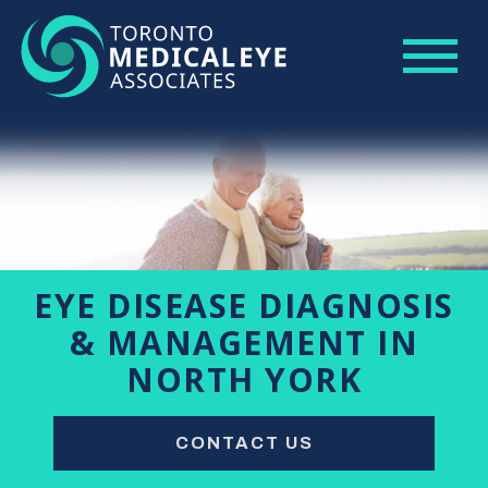
EYE DISEASE DIAGNOSIS
& MANAGEMENT IN
NORTH YORK
CONTACT US