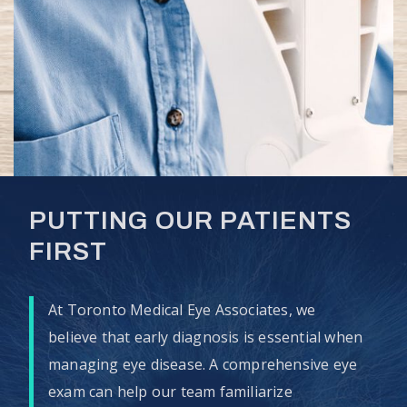
PUTTING OUR PATIENTS
FIRST
At Toronto Medical Eye Associates, we
believe that early diagnosis is essential when
managing eye disease. A comprehensive eye
exam can help our team familiarize