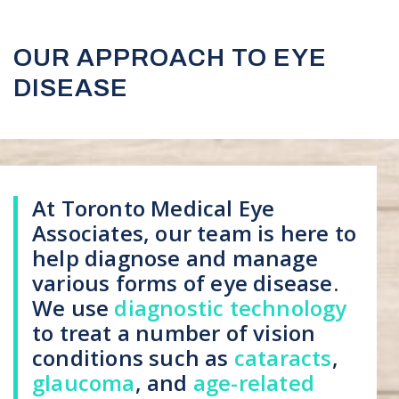
OUR APPROACH TO EYE
DISEASE
At Toronto Medical Eye
Associates, our team is here to
help diagnose and manage
various forms of eye disease.
We use
diagnostic technology
to treat a number of vision
conditions such as
cataracts
,
glaucoma
, and
age-related