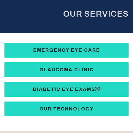
OUR SERVICES
EMERGENCY EYE CARE
GLAUCOMA CLINIC
DIABETIC EYE EXAMS￼
OUR TECHNOLOGY