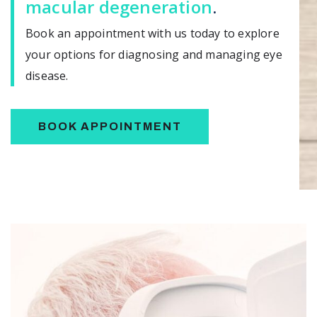
macular degeneration
.
Book an appointment with us today to explore
your options for diagnosing and managing eye
disease.
BOOK APPOINTMENT