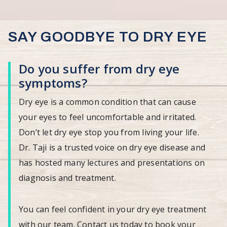
SAY GOODBYE TO DRY EYE
Do you suffer from dry eye
symptoms?
Dry eye is a common condition that can cause
your eyes to feel uncomfortable and irritated.
Don’t let dry eye stop you from living your life.
Dr. Taji is a trusted voice on dry eye disease and
has hosted many lectures and presentations on
diagnosis and treatment.
You can feel confident in your dry eye treatment
with our team. Contact us today to book your