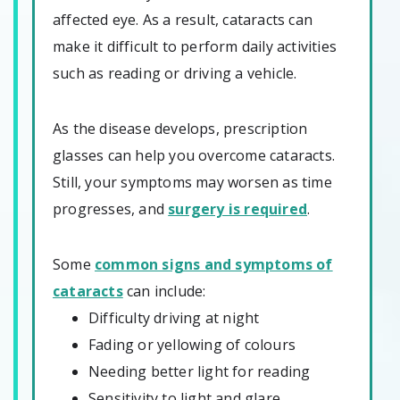
affected eye. As a result, cataracts can
make it difficult to perform daily activities
such as reading or driving a vehicle.
As the disease develops, prescription
glasses can help you overcome cataracts.
Still, your symptoms may worsen as time
progresses, and
surgery is required
.
Some
common signs and symptoms of
cataracts
can include:
Difficulty driving at night
Fading or yellowing of colours
Needing better light for reading
Sensitivity to light and glare