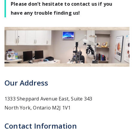
Please don’t hesitate to contact us if you
have any trouble finding us!
Our Address
1333 Sheppard Avenue East, Suite 343
North York
,
Ontario
M2J 1V1
Contact Information