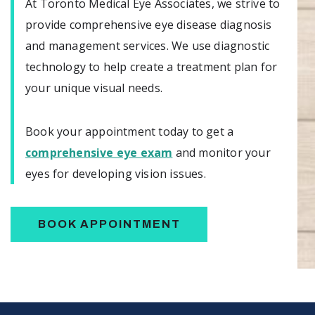
At Toronto Medical Eye Associates, we strive to
provide comprehensive eye disease diagnosis
and management services. We use diagnostic
technology to help create a treatment plan for
your unique visual needs.
Book your appointment today to get a
comprehensive eye exam
and monitor your
eyes for developing vision issues.
BOOK APPOINTMENT