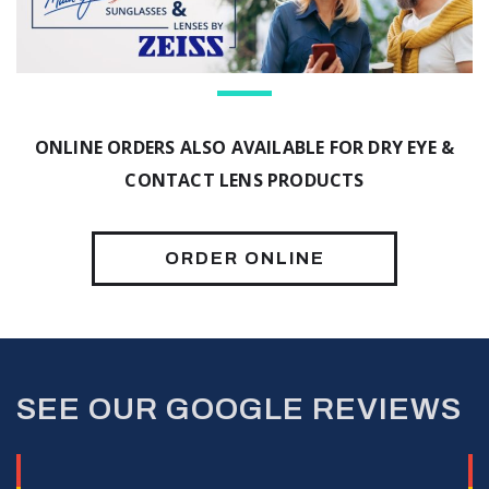
ONLINE ORDERS ALSO AVAILABLE FOR DRY EYE &
CONTACT LENS PRODUCTS
ORDER ONLINE
SEE OUR GOOGLE REVIEWS