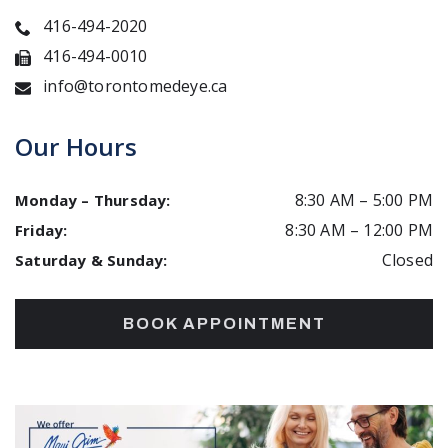
416-494-2020
416-494-0010
info@torontomedeye.ca
Our Hours
8:30 AM
–
5:00 PM
Monday – Thursday
:
8:30 AM
–
12:00 PM
Friday
:
Closed
Saturday & Sunday
:
BOOK APPOINTMENT