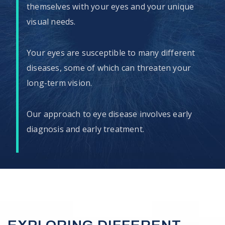
themselves with your eyes and your unique
visual needs.
Your eyes are susceptible to many different
diseases, some of which can threaten your
long-term vision.
Our approach to eye disease involves early
diagnosis and early treatment.