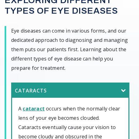
EXPLORING DIFFERENT
TYPES OF EYE DISEASES
Eye diseases can come in various forms, and our
dedicated approach to diagnosing and managing
them puts our patients first. Learning about the
different types of eye disease can help you
prepare for treatment.
CATARACTS
A
cataract
occurs when the normally clear
lens of your eye becomes clouded.
Cataracts eventually cause your vision to
become cloudy and obscured in the