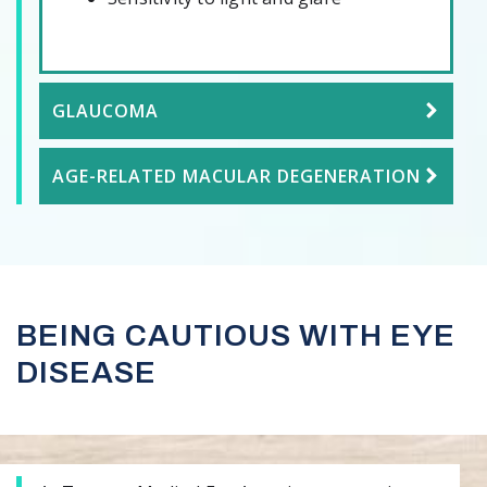
GLAUCOMA
AGE-RELATED MACULAR DEGENERATION
BEING CAUTIOUS WITH EYE
DISEASE