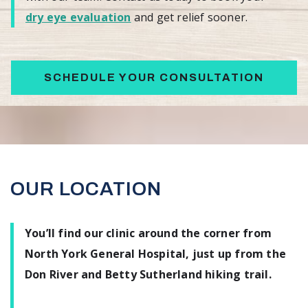
dry eye evaluation
and get relief sooner.
SCHEDULE YOUR CONSULTATION
OUR LOCATION
You’ll find our clinic around the corner from
North York General Hospital, just up from the
Don River and Betty Sutherland hiking trail.