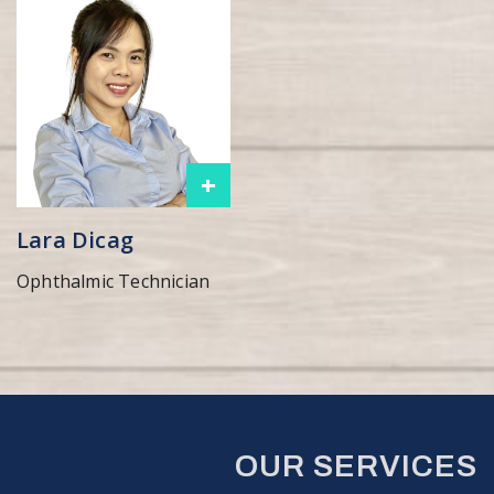
+
Lara Dicag
Ophthalmic Technician
OUR SERVICES