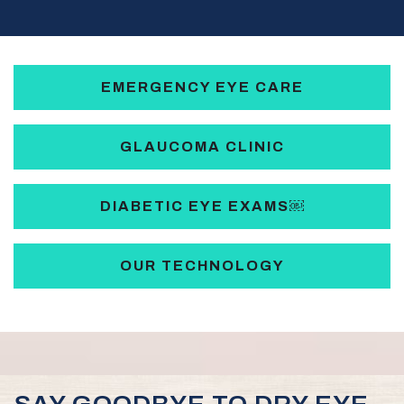
EMERGENCY EYE CARE
GLAUCOMA CLINIC
DIABETIC EYE EXAMS￼
OUR TECHNOLOGY