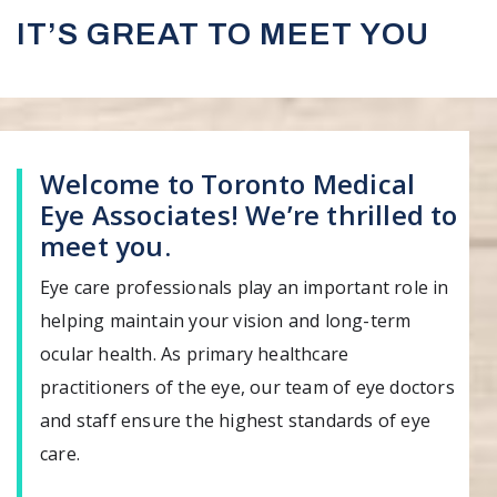
IT’S GREAT TO MEET YOU
Welcome to Toronto Medical
Eye Associates! We’re thrilled to
meet you.
Eye care professionals play an important role in
helping maintain your vision and long-term
ocular health. As primary healthcare
practitioners of the eye, our team of eye doctors
and staff ensure the highest standards of eye
care.