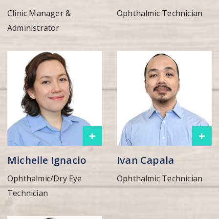
Clinic Manager &
Ophthalmic Technician
Administrator
+
+
Michelle Ignacio
Ivan Capala
Ophthalmic/Dry Eye
Ophthalmic Technician
Technician