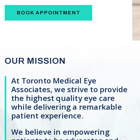
BOOK APPOINTMENT
OUR MISSION
At Toronto Medical Eye
Associates, we strive to provide
the highest quality eye care
while delivering a remarkable
patient experience.
We believe in empowering