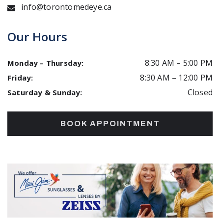
info@torontomedeye.ca
Our Hours
8:30 AM
–
5:00 PM
Monday – Thursday
:
8:30 AM
–
12:00 PM
Friday
:
Closed
Saturday & Sunday
:
BOOK APPOINTMENT