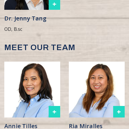
+
Dr. Jenny Tang
OD, B.sc
MEET OUR TEAM
+
+
Annie Tilles
Ria Miralles