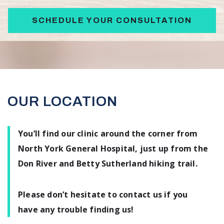
SCHEDULE YOUR CONSULTATION
OUR LOCATION
You’ll find our clinic around the corner from
North York General Hospital, just up from the
Don River and Betty Sutherland hiking trail.
Please don’t hesitate to contact us if you
have any trouble finding us!