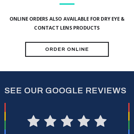
ONLINE ORDERS ALSO AVAILABLE FOR DRY EYE &
CONTACT LENS PRODUCTS
ORDER ONLINE
SEE OUR GOOGLE REVIEWS