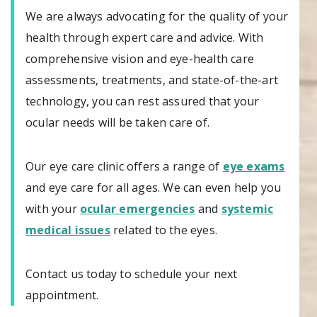
We are always advocating for the quality of your
health through expert care and advice. With
comprehensive vision and eye-health care
assessments, treatments, and state-of-the-art
technology, you can rest assured that your
ocular needs will be taken care of.
Our eye care clinic offers a range of
eye exams
and eye care for all ages. We can even help you
with your
ocular emergencies
and
systemic
medical issues
related to the eyes.
Contact us today to schedule your next
appointment.