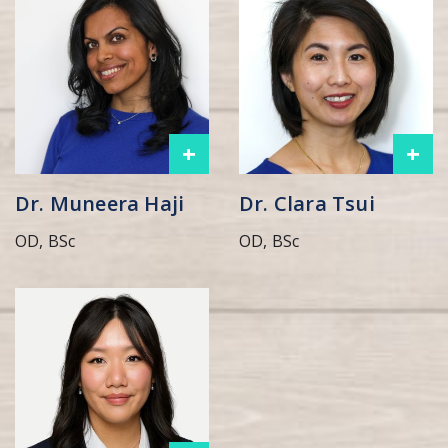
+
+
Dr. Muneera Haji
Dr. Clara Tsui
OD, BSc
OD, BSc