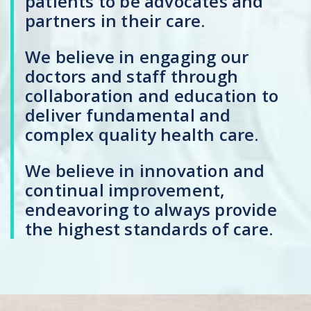
patients to be advocates and
partners in their care.
We believe in engaging our
doctors and staff through
collaboration and education to
deliver fundamental and
complex quality health care.
We believe in innovation and
continual improvement,
endeavoring to always provide
the highest standards of care.