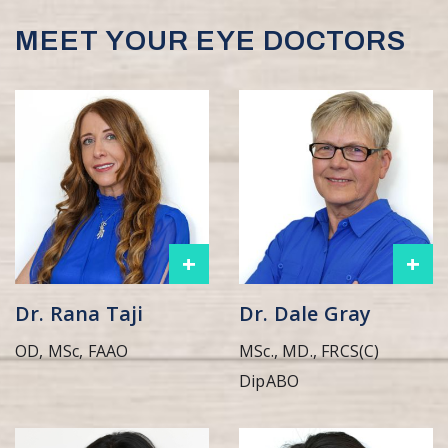
MEET YOUR EYE DOCTORS
+
+
Dr. Rana Taji
Dr. Dale Gray
OD, MSc, FAAO
MSc., MD., FRCS(C)
DipABO