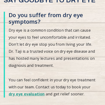
SAY GOODBYE TO DRY EYE
Do you suffer from dry eye
symptoms?
Dry eye is a common condition that can cause
your eyes to feel uncomfortable and irritated.
Don’t let dry eye stop you from living your life.
Dr. Taji is a trusted voice on dry eye disease and
has hosted many lectures and presentations on
diagnosis and treatment.
You can feel confident in your dry eye treatment
with our team. Contact us today to book your
dry eye evaluation
and get relief sooner.