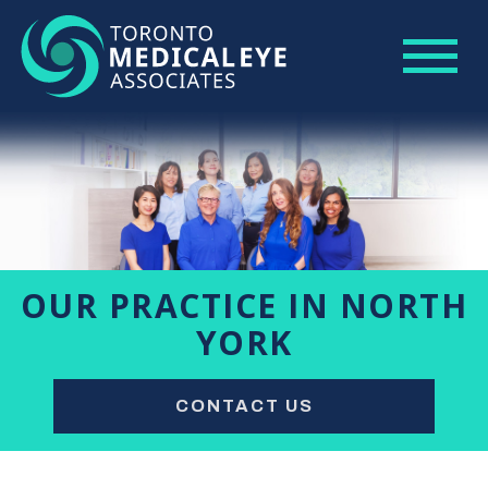
OUR PRACTICE IN NORTH
YORK
CONTACT US