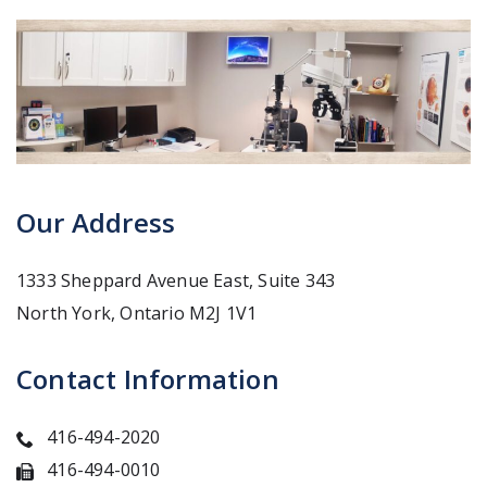
Our Address
1333 Sheppard Avenue East, Suite 343
North York
,
Ontario
M2J 1V1
Contact Information
416-494-2020
416-494-0010