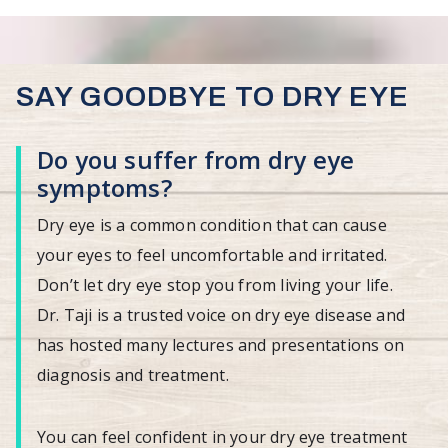
SAY GOODBYE TO DRY EYE
Do you suffer from dry eye
symptoms?
Dry eye is a common condition that can cause
your eyes to feel uncomfortable and irritated.
Don’t let dry eye stop you from living your life.
Dr. Taji is a trusted voice on dry eye disease and
has hosted many lectures and presentations on
diagnosis and treatment.
You can feel confident in your dry eye treatment