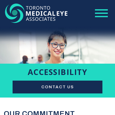
ACCESSIBILITY
CONTACT US
OUR COMMITMENT