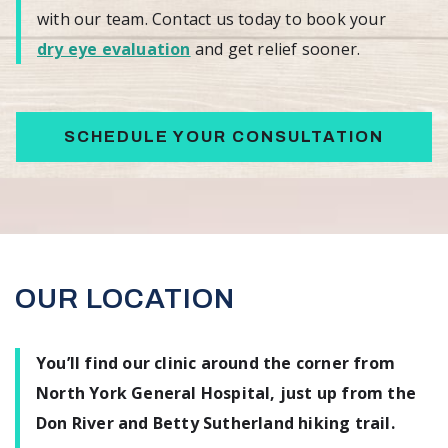
with our team. Contact us today to book your
dry eye evaluation
and get relief sooner.
SCHEDULE YOUR CONSULTATION
OUR LOCATION
You’ll find our clinic around the corner from
North York General Hospital, just up from the
Don River and Betty Sutherland hiking trail.