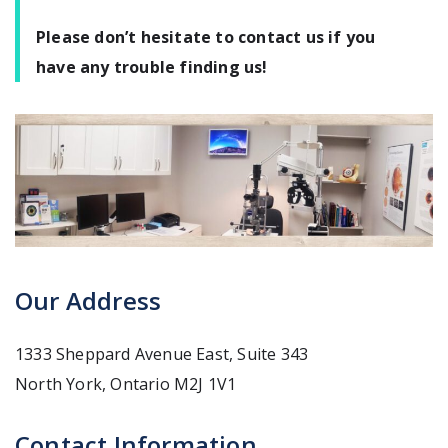
Please don’t hesitate to contact us if you
have any trouble finding us!
Our Address
1333 Sheppard Avenue East, Suite 343
North York
,
Ontario
M2J 1V1
Contact Information