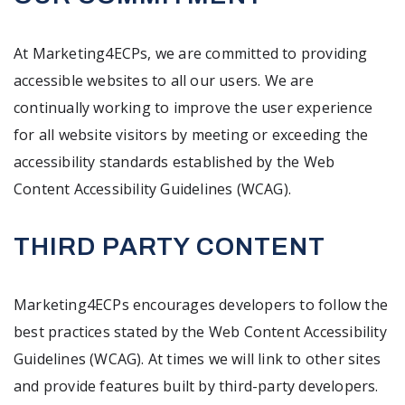
At Marketing4ECPs, we are committed to providing
accessible websites to all our users. We are
continually working to improve the user experience
for all website visitors by meeting or exceeding the
accessibility standards established by the Web
Content Accessibility Guidelines (WCAG).
THIRD PARTY CONTENT
Marketing4ECPs encourages developers to follow the
best practices stated by the Web Content Accessibility
Guidelines (WCAG). At times we will link to other sites
and provide features built by third-party developers.