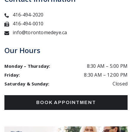
416-494-2020
416-494-0010
info@torontomedeye.ca
Our Hours
8:30 AM
–
5:00 PM
Monday – Thursday
:
8:30 AM
–
12:00 PM
Friday
:
Closed
Saturday & Sunday
:
BOOK APPOINTMENT