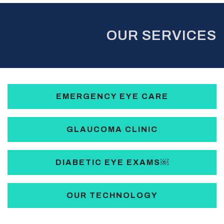
OUR SERVICES
EMERGENCY EYE CARE
GLAUCOMA CLINIC
DIABETIC EYE EXAMS￼
OUR TECHNOLOGY