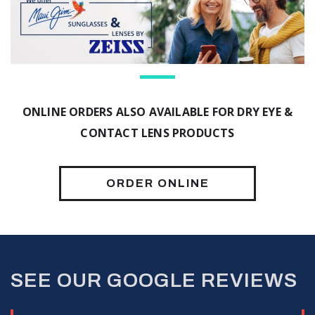
ONLINE ORDERS ALSO AVAILABLE FOR DRY EYE &
CONTACT LENS PRODUCTS
ORDER ONLINE
SEE OUR GOOGLE REVIEWS