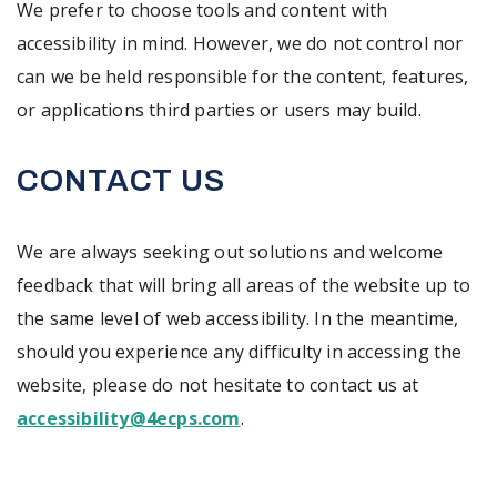
We prefer to choose tools and content with
accessibility in mind. However, we do not control nor
can we be held responsible for the content, features,
or applications third parties or users may build.
CONTACT US
We are always seeking out solutions and welcome
feedback that will bring all areas of the website up to
the same level of web accessibility. In the meantime,
should you experience any difficulty in accessing the
website, please do not hesitate to contact us at
accessibility@4ecps.com
.