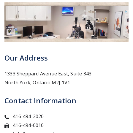
Our Address
1333 Sheppard Avenue East, Suite 343
North York
,
Ontario
M2J 1V1
Contact Information
416-494-2020
416-494-0010