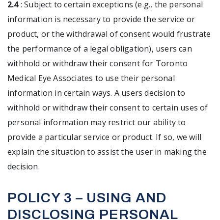
2.4
: Subject to certain exceptions (e.g., the personal
information is necessary to provide the service or
product, or the withdrawal of consent would frustrate
the performance of a legal obligation), users can
withhold or withdraw their consent for Toronto
Medical Eye Associates to use their personal
information in certain ways. A users decision to
withhold or withdraw their consent to certain uses of
personal information may restrict our ability to
provide a particular service or product. If so, we will
explain the situation to assist the user in making the
decision.
POLICY 3 – USING AND
DISCLOSING PERSONAL