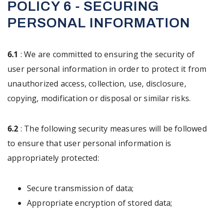
POLICY 6 - SECURING
PERSONAL INFORMATION
6.1
: We are committed to ensuring the security of
user personal information in order to protect it from
unauthorized access, collection, use, disclosure,
copying, modification or disposal or similar risks.
6.2
: The following security measures will be followed
to ensure that user personal information is
appropriately protected:
Secure transmission of data;
Appropriate encryption of stored data;