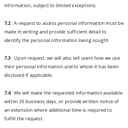
information, subject to limited exceptions.
7.2
: A request to access personal information must be
made in writing and provide sufficient detail to
identify the personal information being sought.
7.3
: Upon request, we will also tell users how we use
their personal information and to whom it has been
disclosed if applicable.
7.4
: We will make the requested information available
within 30 business days, or provide written notice of
an extension where additional time is required to
fulfill the request.