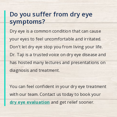
Do you suffer from dry eye
symptoms?
Dry eye is a common condition that can cause
your eyes to feel uncomfortable and irritated.
Don’t let dry eye stop you from living your life.
Dr. Taji is a trusted voice on dry eye disease and
has hosted many lectures and presentations on
diagnosis and treatment.
You can feel confident in your dry eye treatment
with our team. Contact us today to book your
dry eye evaluation
and get relief sooner.