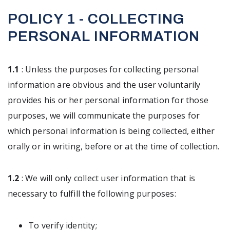
POLICY 1 - COLLECTING
PERSONAL INFORMATION
1.1
: Unless the purposes for collecting personal
information are obvious and the user voluntarily
provides his or her personal information for those
purposes, we will communicate the purposes for
which personal information is being collected, either
orally or in writing, before or at the time of collection.
1.2
: We will only collect user information that is
necessary to fulfill the following purposes:
To verify identity;