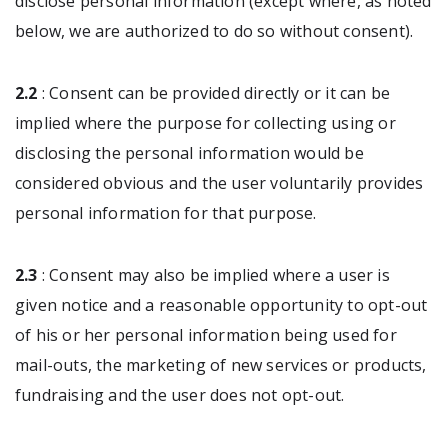
disclose personal information (except where, as noted
below, we are authorized to do so without consent).
2.2
: Consent can be provided directly or it can be
implied where the purpose for collecting using or
disclosing the personal information would be
considered obvious and the user voluntarily provides
personal information for that purpose.
2.3
: Consent may also be implied where a user is
given notice and a reasonable opportunity to opt-out
of his or her personal information being used for
mail-outs, the marketing of new services or products,
fundraising and the user does not opt-out.