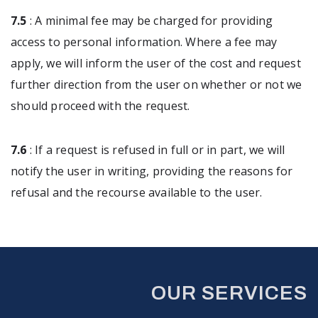
7.5
: A minimal fee may be charged for providing
access to personal information. Where a fee may
apply, we will inform the user of the cost and request
further direction from the user on whether or not we
should proceed with the request.
7.6
: If a request is refused in full or in part, we will
notify the user in writing, providing the reasons for
refusal and the recourse available to the user.
OUR SERVICES