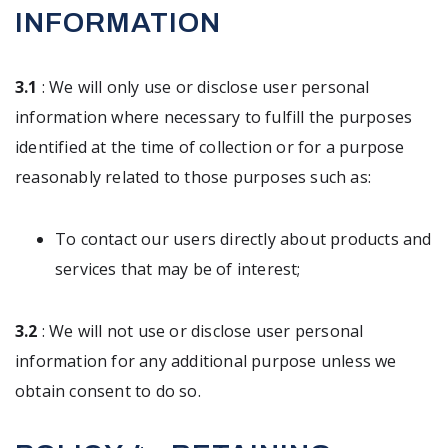
INFORMATION
3.1
: We will only use or disclose user personal
information where necessary to fulfill the purposes
identified at the time of collection or for a purpose
reasonably related to those purposes such as:
To contact our users directly about products and
services that may be of interest;
3.2
: We will not use or disclose user personal
information for any additional purpose unless we
obtain consent to do so.