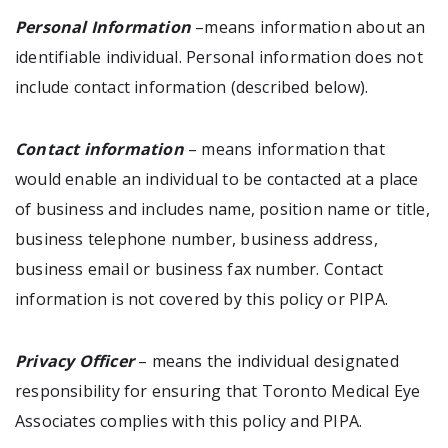
Personal Information
–means information about an
identifiable individual. Personal information does not
include contact information (described below).
Contact information
– means information that
would enable an individual to be contacted at a place
of business and includes name, position name or title,
business telephone number, business address,
business email or business fax number. Contact
information is not covered by this policy or PIPA.
Privacy Officer
– means the individual designated
responsibility for ensuring that Toronto Medical Eye
Associates complies with this policy and PIPA.