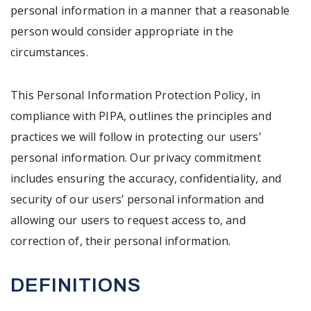
personal information in a manner that a reasonable
person would consider appropriate in the
circumstances.
This Personal Information Protection Policy, in
compliance with PIPA, outlines the principles and
practices we will follow in protecting our users’
personal information. Our privacy commitment
includes ensuring the accuracy, confidentiality, and
security of our users’ personal information and
allowing our users to request access to, and
correction of, their personal information.
DEFINITIONS