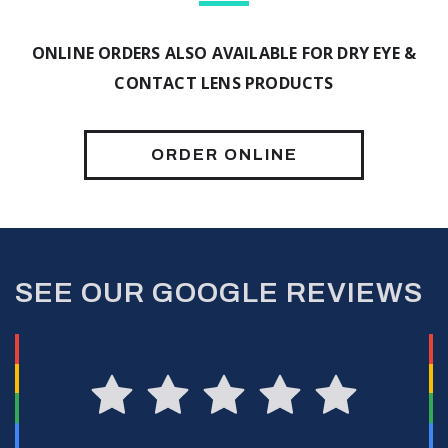
ONLINE ORDERS ALSO AVAILABLE FOR DRY EYE &
CONTACT LENS PRODUCTS
ORDER ONLINE
SEE OUR GOOGLE REVIEWS