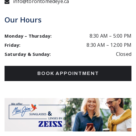
info@torontomedeye.ca
Our Hours
8:30 AM
–
5:00 PM
Monday – Thursday
:
8:30 AM
–
12:00 PM
Friday
:
Closed
Saturday & Sunday
:
BOOK APPOINTMENT