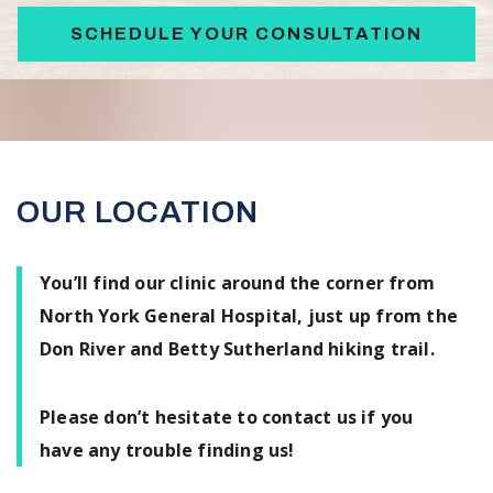
SCHEDULE YOUR CONSULTATION
OUR LOCATION
You’ll find our clinic around the corner from
North York General Hospital, just up from the
Don River and Betty Sutherland hiking trail.
Please don’t hesitate to contact us if you
have any trouble finding us!