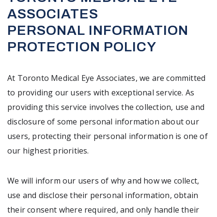
ASSOCIATES
PERSONAL INFORMATION
PROTECTION POLICY
At Toronto Medical Eye Associates, we are committed
to providing our users with exceptional service. As
providing this service involves the collection, use and
disclosure of some personal information about our
users, protecting their personal information is one of
our highest priorities.
We will inform our users of why and how we collect,
use and disclose their personal information, obtain
their consent where required, and only handle their