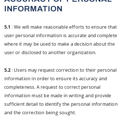
INFORMATION
5.1
: We will make reasonable efforts to ensure that
user personal information is accurate and complete
where it may be used to make a decision about the
user or disclosed to another organization.
5.2
: Users may request correction to their personal
information in order to ensure its accuracy and
completeness. A request to correct personal
information must be made in writing and provide
sufficient detail to identify the personal information
and the correction being sought.