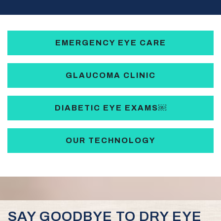
EMERGENCY EYE CARE
GLAUCOMA CLINIC
DIABETIC EYE EXAMS￼
OUR TECHNOLOGY
SAY GOODBYE TO DRY EYE