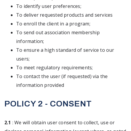
To identify user preferences;
To deliver requested products and services
To enroll the client in a program;
To send out association membership
information;
To ensure a high standard of service to our
users;
To meet regulatory requirements;
To contact the user (if requested) via the
information provided
POLICY 2 - CONSENT
2.1
: We will obtain user consent to collect, use or