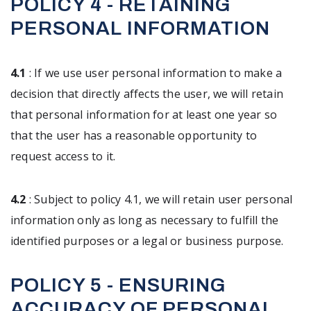
POLICY 4 - RETAINING
PERSONAL INFORMATION
4.1
: If we use user personal information to make a
decision that directly affects the user, we will retain
that personal information for at least one year so
that the user has a reasonable opportunity to
request access to it.
4.2
: Subject to policy 4.1, we will retain user personal
information only as long as necessary to fulfill the
identified purposes or a legal or business purpose.
POLICY 5 - ENSURING
ACCURACY OF PERSONAL