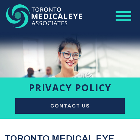
PRIVACY POLICY
CONTACT US
TORONTO MEDICAL EYE