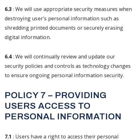
6.3
: We will use appropriate security measures when
destroying user's personal information such as
shredding printed documents or securely erasing
digital information.
6.4
: We will continually review and update our
security policies and controls as technology changes
to ensure ongoing personal information security.
POLICY 7 – PROVIDING
USERS ACCESS TO
PERSONAL INFORMATION
7.1
: Users have a right to access their personal